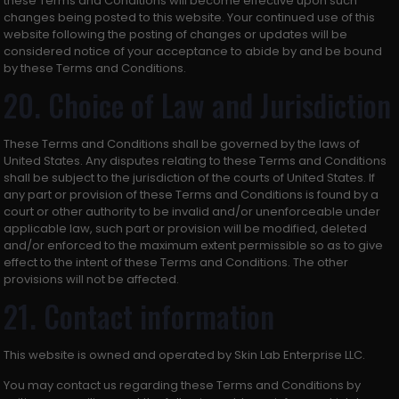
these Terms and Conditions will become effective upon such
changes being posted to this website. Your continued use of this
website following the posting of changes or updates will be
considered notice of your acceptance to abide by and be bound
by these Terms and Conditions.
20. Choice of Law and Jurisdiction
These Terms and Conditions shall be governed by the laws of
United States. Any disputes relating to these Terms and Conditions
shall be subject to the jurisdiction of the courts of United States. If
any part or provision of these Terms and Conditions is found by a
court or other authority to be invalid and/or unenforceable under
applicable law, such part or provision will be modified, deleted
and/or enforced to the maximum extent permissible so as to give
effect to the intent of these Terms and Conditions. The other
provisions will not be affected.
21. Contact information
This website is owned and operated by Skin Lab Enterprise LLC.
You may contact us regarding these Terms and Conditions by