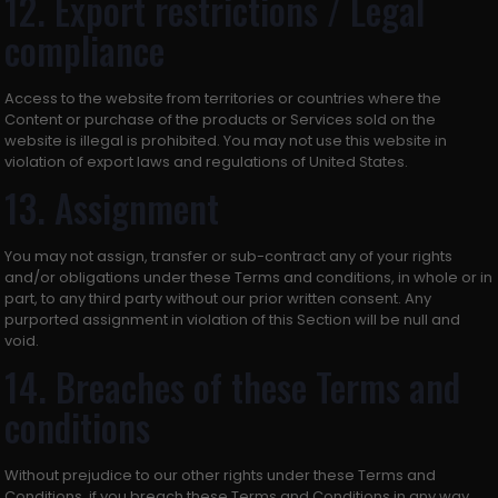
12. Export restrictions / Legal
compliance
Access to the website from territories or countries where the
Content or purchase of the products or Services sold on the
website is illegal is prohibited. You may not use this website in
violation of export laws and regulations of United States.
13. Assignment
You may not assign, transfer or sub-contract any of your rights
and/or obligations under these Terms and conditions, in whole or in
part, to any third party without our prior written consent. Any
purported assignment in violation of this Section will be null and
void.
14. Breaches of these Terms and
conditions
Without prejudice to our other rights under these Terms and
Conditions, if you breach these Terms and Conditions in any way,