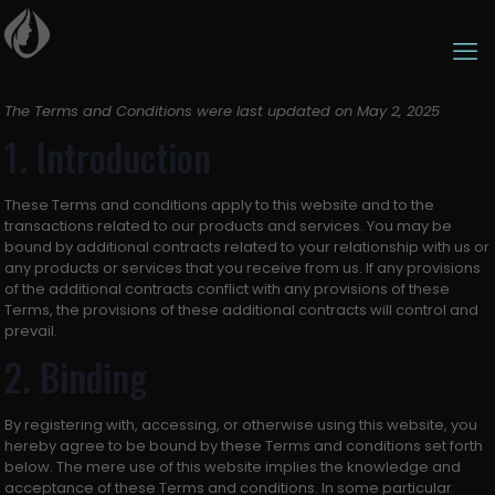
The Terms and Conditions were last updated on May 2, 2025
1. Introduction
These Terms and conditions apply to this website and to the
transactions related to our products and services. You may be
bound by additional contracts related to your relationship with us or
any products or services that you receive from us. If any provisions
of the additional contracts conflict with any provisions of these
Terms, the provisions of these additional contracts will control and
prevail.
2. Binding
By registering with, accessing, or otherwise using this website, you
hereby agree to be bound by these Terms and conditions set forth
below. The mere use of this website implies the knowledge and
acceptance of these Terms and conditions. In some particular