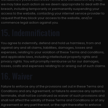
we may take such action as we deem appropriate to deal with the
breach, including temporarily or permanently suspending your
access to the website, contacting your internet service provider to
request that they block your access to the website, and/or
commence legal action against you.
15. Indemnification
You agree to indemnify, defend and hold us harmless, from and
against any and all claims, liabilities, damages, losses and
expenses, relating to your violation of these Terms and conditions,
and applicable laws, including intellectual property rights and
privacy rights. You will promptly reimburse us for our damages,
losses, costs and expenses relating to or arising out of such claims.
16. Waiver
Failure to enforce any of the provisions set out in these Terms and
Conditions and any Agreement, or failure to exercise any option to
terminate, shall not be construed as waiver of such provisions and
shall not affect the validity of these Terms and Conditions or of any
Agreement or any part thereof, or the right thereafter to enforce