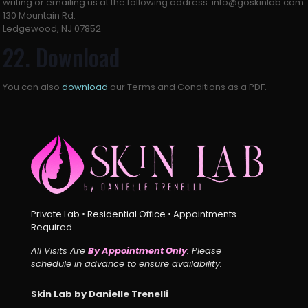
writing or emailing us at the following address: info@goskinlab.com
130 Mountain Rd.
Ledgewood, NJ 07852
22. Download
You can also
download
our Terms and Conditions as a PDF.
Private Lab • Residential Office • Appointments
Required
All Visits Are
By Appointment Only
. Please
schedule in advance to ensure availability.
Skin Lab by Danielle Trenelli