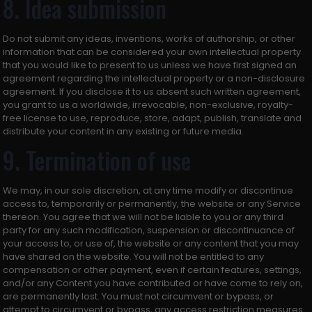
8. Idea submission
Do not submit any ideas, inventions, works of authorship, or other
information that can be considered your own intellectual property
that you would like to present to us unless we have first signed an
agreement regarding the intellectual property or a non-disclosure
agreement. If you disclose it to us absent such written agreement,
you grant to us a worldwide, irrevocable, non-exclusive, royalty-
free license to use, reproduce, store, adapt, publish, translate and
distribute your content in any existing or future media.
9. Termination of use
We may, in our sole discretion, at any time modify or discontinue
access to, temporarily or permanently, the website or any Service
thereon. You agree that we will not be liable to you or any third
party for any such modification, suspension or discontinuance of
your access to, or use of, the website or any content that you may
have shared on the website. You will not be entitled to any
compensation or other payment, even if certain features, settings,
and/or any Content you have contributed or have come to rely on,
are permanently lost. You must not circumvent or bypass, or
attempt to circumvent or bypass, any access restriction measures