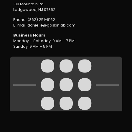
130 Mountain Rd.
Ledgewood, NJ 07852
Phone: (862) 251-6162
E-mail: danielle@goskinlab.com
Business Hours
Monday – Saturday: 9 AM – 7 PM
Sunday: 9 AM – 5 PM
Inside Skin Lab Online | Content Overview
Hide
Copyright ©
2026 SkinLab | All Rights Reserved |
Terms
|