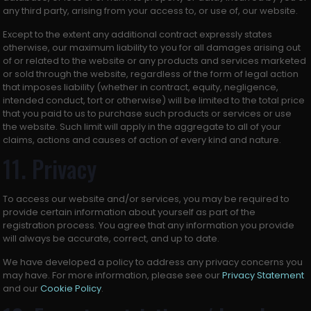
any third party, arising from your access to, or use of, our website.
Except to the extent any additional contract expressly states
otherwise, our maximum liability to you for all damages arising out
of or related to the website or any products and services marketed
or sold through the website, regardless of the form of legal action
that imposes liability (whether in contract, equity, negligence,
intended conduct, tort or otherwise) will be limited to the total price
that you paid to us to purchase such products or services or use
the website. Such limit will apply in the aggregate to all of your
claims, actions and causes of action of every kind and nature.
11. Privacy
To access our website and/or services, you may be required to
provide certain information about yourself as part of the
registration process. You agree that any information you provide
will always be accurate, correct, and up to date.
We have developed a policy to address any privacy concerns you
may have. For more information, please see our
Privacy Statement
and our
Cookie Policy
.