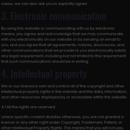
cases, we can also ask you to explicitly agree.
3. Electronic communication
By using this website or communicating with us by electronic
means, you agree and acknowledge that we may communicate
with you electronically on our website or by sending an email to
you, and you agree that all agreements, notices, disclosures, and
other communications that we provide to you electronically satisfy
any legal requirement, including but not limited to the requirement
that such communications should be in writing.
4. Intellectual property
We or our licensors own and control all of the copyright and other
intellectual property rights in the website and the data, information,
and other resources displayed by or accessible within the website.
4.1 All the rights are reserved
Unless specific content dictates otherwise, you are not granted a
license or any other right under Copyright, Trademark, Patent, or
other Intellectual Property Rights. This means that you will not use,