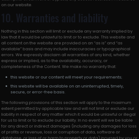
on our website.
10. Warranties and liability
Nothing in this section will limit or exclude any warranty implied by
law that it would be unlawful to limit or to exclude. This website and
all content on the website are provided on an “as is” and “as
available” basis and may include inaccuracies or typographical
errors. We expressly disclaim all warranties of any kind, whether
express or implied, as to the availability, accuracy, or
completeness of the Content. We make no warranty that:
this website or our content will meet your requirements;
this website will be available on an uninterrupted, timely,
secure, or error-free basis.
The following provisions of this section will apply to the maximum
extent permitted by applicable law and will not limit or exclude our
liability in respect of any matter which it would be unlawful or illegal
for us to limit or to exclude our liability. In no event will we be liable
for any direct or indirect damages (including any damages for loss
of profits or revenue, loss or corruption of data, software or
database, or loss of or harm to property or data) incurred by you or