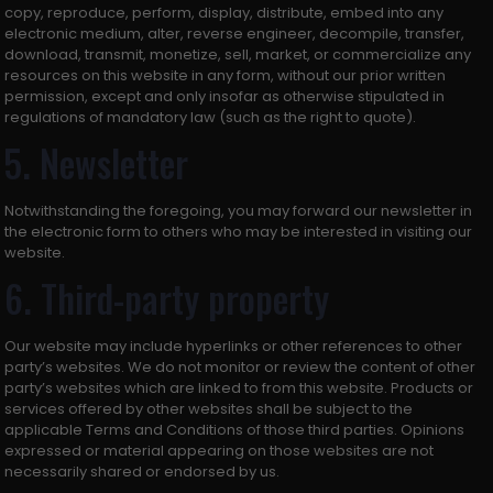
copy, reproduce, perform, display, distribute, embed into any
electronic medium, alter, reverse engineer, decompile, transfer,
download, transmit, monetize, sell, market, or commercialize any
resources on this website in any form, without our prior written
permission, except and only insofar as otherwise stipulated in
regulations of mandatory law (such as the right to quote).
5. Newsletter
Notwithstanding the foregoing, you may forward our newsletter in
the electronic form to others who may be interested in visiting our
website.
6. Third-party property
Our website may include hyperlinks or other references to other
party’s websites. We do not monitor or review the content of other
party’s websites which are linked to from this website. Products or
services offered by other websites shall be subject to the
applicable Terms and Conditions of those third parties. Opinions
expressed or material appearing on those websites are not
necessarily shared or endorsed by us.