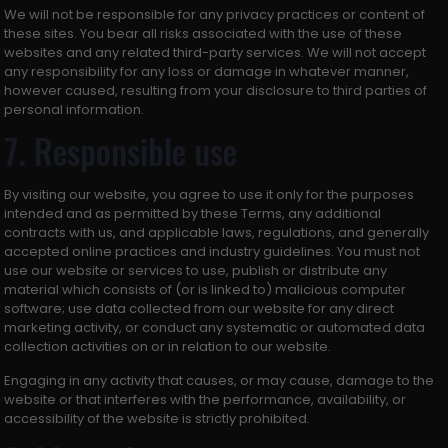
We will not be responsible for any privacy practices or content of
these sites. You bear all risks associated with the use of these
websites and any related third-party services. We will not accept
any responsibility for any loss or damage in whatever manner,
however caused, resulting from your disclosure to third parties of
personal information.
7. Responsible use
By visiting our website, you agree to use it only for the purposes
intended and as permitted by these Terms, any additional
contracts with us, and applicable laws, regulations, and generally
accepted online practices and industry guidelines. You must not
use our website or services to use, publish or distribute any
material which consists of (or is linked to) malicious computer
software; use data collected from our website for any direct
marketing activity, or conduct any systematic or automated data
collection activities on or in relation to our website.
Engaging in any activity that causes, or may cause, damage to the
website or that interferes with the performance, availability, or
accessibility of the website is strictly prohibited.