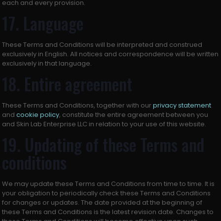
each and every provision.
17. Language
These Terms and Conditions will be interpreted and construed
exclusively in English. All notices and correspondence will be written
exclusively in that language.
18. Entire agreement
These Terms and Conditions, together with our
privacy statement
and
cookie policy
, constitute the entire agreement between you
and Skin Lab Enterprise LLC in relation to your use of this website.
19. Updating of these Terms and
conditions
We may update these Terms and Conditions from time to time. It is
your obligation to periodically check these Terms and Conditions
for changes or updates. The date provided at the beginning of
these Terms and Conditions is the latest revision date. Changes to